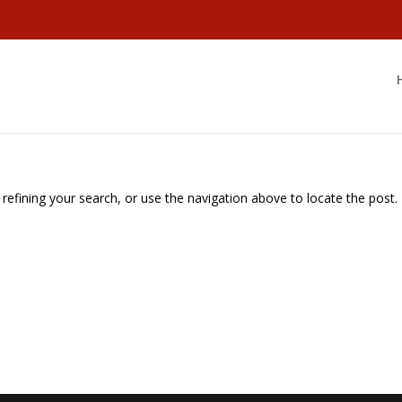
efining your search, or use the navigation above to locate the post.