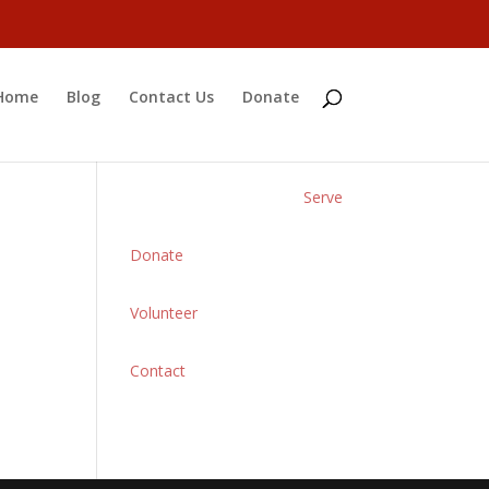
Home
Blog
Contact Us
Donate
Serve
Donate
Volunteer
Contact